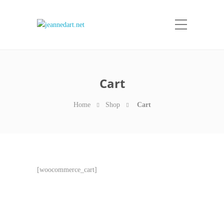
Cart
Home
Shop
Cart
[woocommerce_cart]