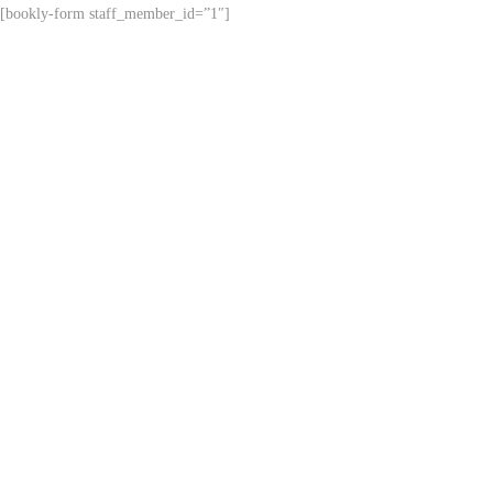
[bookly-form staff_member_id=”1″]